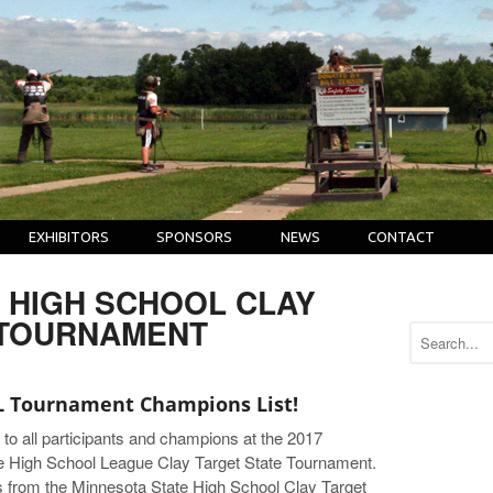
EXHIBITORS
SPONSORS
NEWS
CONTACT
| HIGH SCHOOL CLAY
 TOURNAMENT
 Tournament Champions List!
 to all participants and champions at the 2017
e High School League Clay Target State Tournament.
s from the Minnesota State High School Clay Target