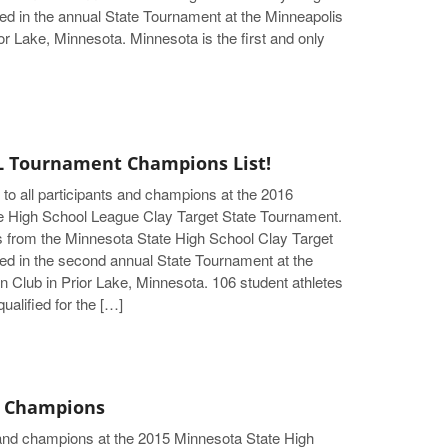
d in the annual State Tournament at the Minneapolis
or Lake, Minnesota. Minnesota is the first and only
 Tournament Champions List!
 to all participants and champions at the 2016
e High School League Clay Target State Tournament.
s from the Minnesota State High School Clay Target
d in the second annual State Tournament at the
 Club in Prior Lake, Minnesota. 106 student athletes
ualified for the […]
 Champions
s and champions at the 2015 Minnesota State High