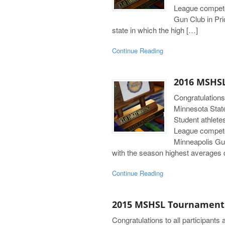
League compete
Gun Club in Pri
state in which the high […]
Continue Reading
2016 MSHSL
Congratulations
Minnesota Stat
Student athlete
League compete
Minneapolis Gun
with the season highest averages q
Continue Reading
2015 MSHSL Tournament
Congratulations to all participant