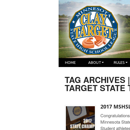
HOME
ABOUT
RULES
TAG ARCHIVES 
TARGET STATE
2017 MSHSL
Congratulations
Minnesota Stat
Student athlete