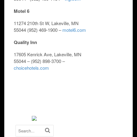
Motel 6
11274 210th St W, Lakeville, MN
55044
(952) 469-1900 –
motel6.com
Quality Inn
17605 Kenrick Ave, Lakeville, MN
55044 –
(952) 898-3700 –
choicehotels.com