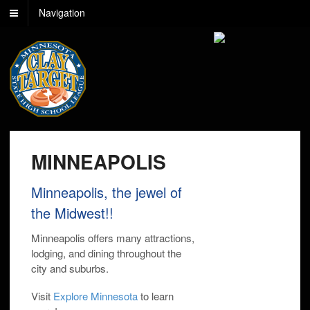
Navigation
MINNEAPOLIS
Minneapolis, the jewel of
the Midwest!!
Minneapolis offers many attractions,
lodging, and dining throughout the
city and suburbs.
Visit
Explore Minnesota
to learn