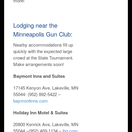
more!
Lodging near the
Minneapolis Gun Club:
Nearby accommodations fill up
quickly with the expected large
crowd at the State Tournament.
Make arrangements soon!
Baymont Inns and Suites
17145 Kenyon Ave, Lakeville, MN
55044-
(952) 892-5422 –
baymontinns.com
Holiday Inn Motel & Suites
20800 Kenrick Ave, Lakeville, MN
55044 –
(952) 469-1134 –
ihg.com