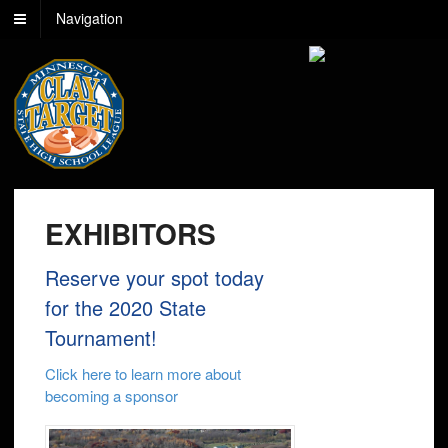
Navigation
EXHIBITORS
Reserve your spot today
for the 2020 State
Tournament!
Click here to learn more about
becoming a sponsor