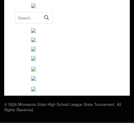
© 2026 Minnesota State High School League State Tournament. All
Rights Reserved.