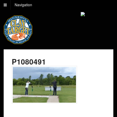
Navigation
P1080491