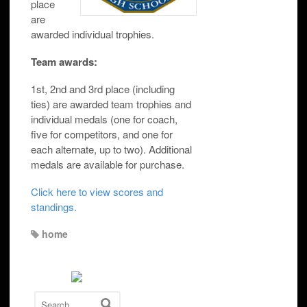
place
are
awarded individual trophies.
Team awards:
1st, 2nd and 3rd place (including
ties) are awarded team trophies and
individual medals (one for coach,
five for competitors, and one for
each alternate, up to two). Additional
medals are available for purchase.
Click here to view scores and
standings.
home