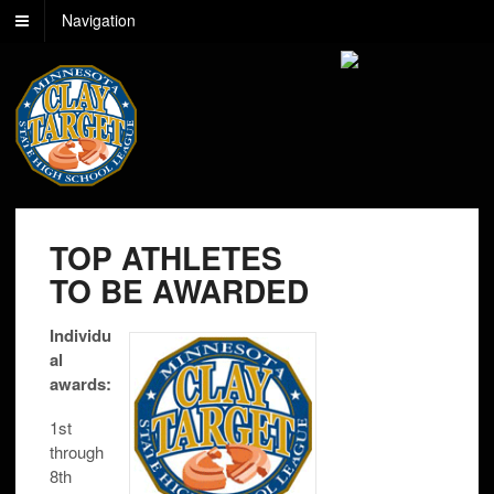
Navigation
TOP ATHLETES
TO BE AWARDED
Individu
al
awards:
1st
through
8th